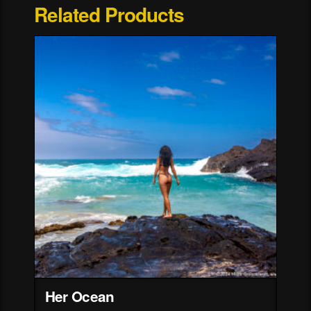
Related Products
Her Ocean