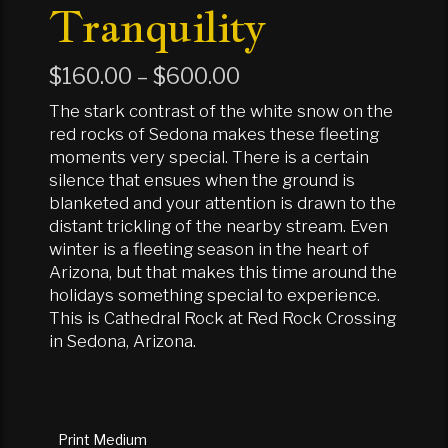
Tranquility
Price
$
160.00
–
$
600.00
range:
The stark contrast of the white snow on the
$160.00
red rocks of Sedona makes these fleeting
moments very special. There is a certain
through
silence that ensues when the ground is
$600.00
blanketed and your attention is drawn to the
distant trickling of the nearby stream. Even
winter is a fleeting season in the heart of
Arizona, but that makes this time around the
holidays something special to experience.
This is Cathedral Rock at Red Rock Crossing
in Sedona, Arizona.
Print Medium