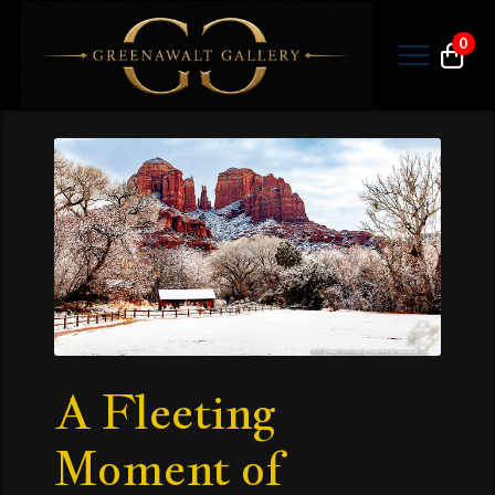
0
A Fleeting
Moment of