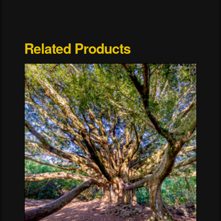
Related Products