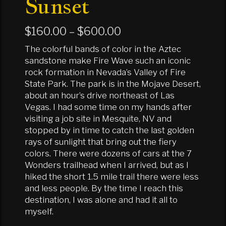
Sunset
Price
$
160.00
–
$
600.00
range:
The colorful bands of color in the Aztec
$160.00
sandstone make Fire Wave such an iconic
rock formation in Nevada’s Valley of Fire
through
State Park. The park is in the Mojave Desert,
$600.00
about an hour’s drive northeast of Las
Vegas. I had some time on my hands after
visiting a job site in Mesquite, NV and
stopped by in time to catch the last golden
rays of sunlight that bring out the fiery
colors. There were dozens of cars at the 7
Wonders trailhead when I arrived, but as I
hiked the short 1.5 mile trail there were less
and less people. By the time I reach this
destination, I was alone and had it all to
myself.