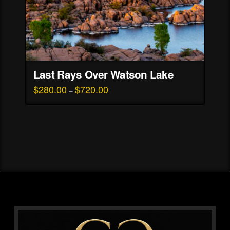
page
Last Rays Over Watson Lake
$
280.00
$
720.00
Price
–
range:
This
$280.00
through
product
$720.00
has
multiple
variants.
The
options
may
be
chosen
on