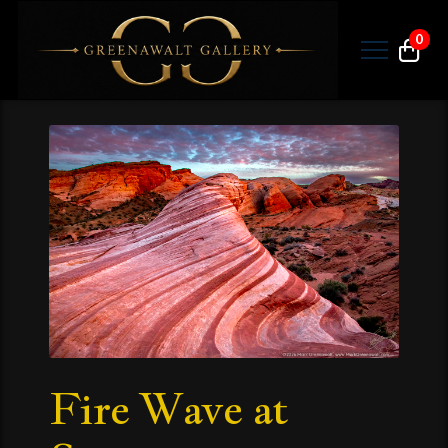
0
Fire Wave at