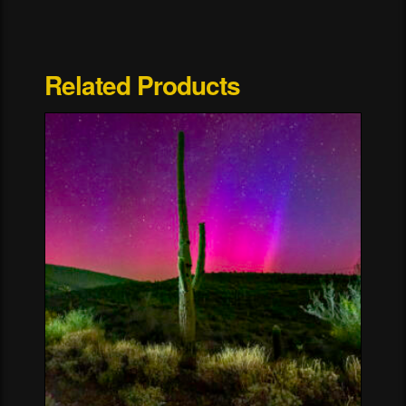
Yosemite
National
Park
Related Products
quantity