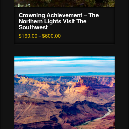
Crowning Achievement – The
Northern Lights Visit The
Southwest
$
160.00
$
600.00
Price
–
range:
This
$160.00
through
product
$600.00
has
multiple
variants.
The
options
may
be
chosen
on
the
product
page