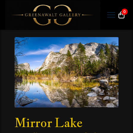
0
Mirror Lake