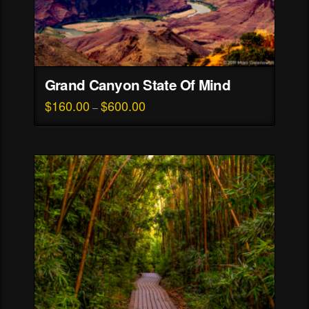
Grand Canyon State Of Mind
$
160.00
$
600.00
Price
–
range:
This
$160.00
through
product
$600.00
has
multiple
variants.
The
options
may
be
chosen
on
the