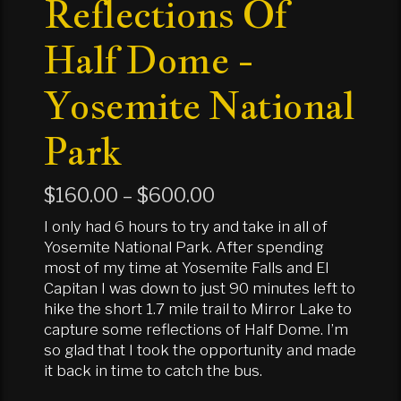
Reflections Of
Half Dome -
Yosemite National
Park
Price
$
160.00
–
$
600.00
range:
I only had 6 hours to try and take in all of
$160.00
Yosemite National Park. After spending
most of my time at Yosemite Falls and El
through
Capitan I was down to just 90 minutes left to
$600.00
hike the short 1.7 mile trail to Mirror Lake to
capture some reflections of Half Dome. I’m
so glad that I took the opportunity and made
it back in time to catch the bus.