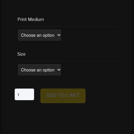
Print Medium
Size
Mirror
ADD TO CART
Lake
Reflections
Of
Half
Dome
-