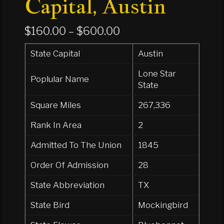
Capital, Austin
Price
$
160.00
–
$
600.00
range:
State Capital
Austin
$160.00
Lone Star
through
Poplular Name
State
$600.00
Square Miles
267,336
Rank In Area
2
Admitted To The Union
1845
Order Of Admission
28
State Abbreviation
TX
State Bird
Mockingbird