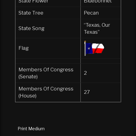
State Flower
Bluebonnet
State Tree
Pecan
“Texas, Our
State Song
Texas”
Flag
Members Of Congress
2
(Senate)
Members Of Congress
27
(House)
Print Medium