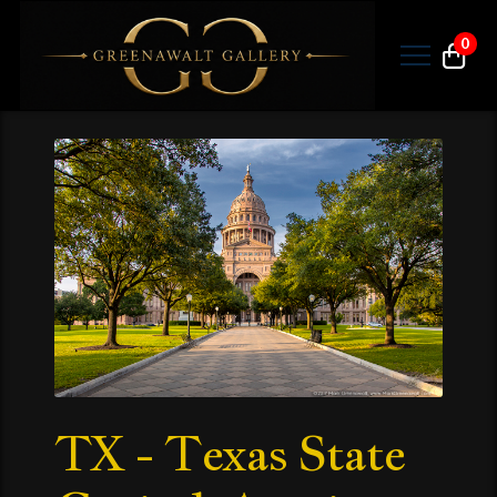
0
TX - Texas State