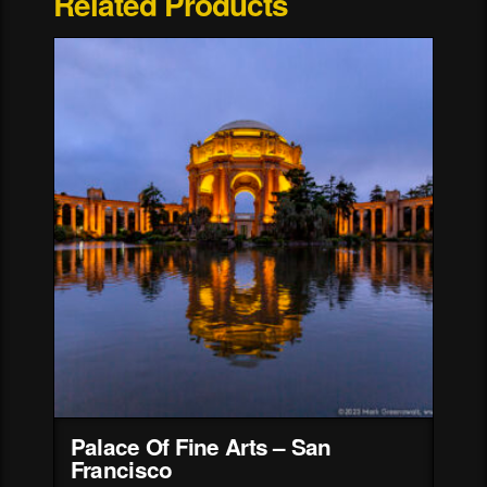
Related Products
Palace Of Fine Arts – San
Francisco