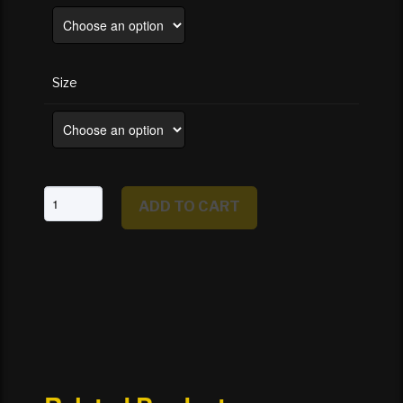
Size
TX
ADD TO CART
-
Texas
State
Capital,
Austin
quantity